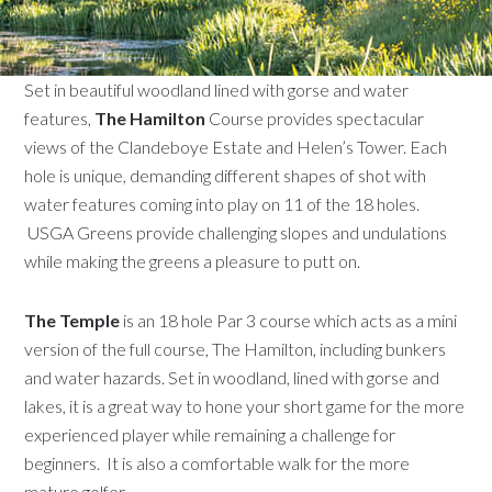
Set in beautiful woodland lined with gorse and water
features,
The Hamilton
Course provides spectacular
views of the Clandeboye Estate and Helen’s Tower. Each
hole is unique, demanding different shapes of shot with
water features coming into play on 11 of the 18 holes.
USGA Greens provide challenging slopes and undulations
while making the greens a pleasure to putt on.
The Temple
is an 18 hole Par 3 course which acts as a mini
version of the full course, The Hamilton, including bunkers
and water hazards. Set in woodland, lined with gorse and
lakes, it is a great way to hone your short game for the more
experienced player while remaining a challenge for
beginners. It is also a comfortable walk for the more
mature golfer.