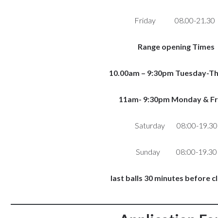
Friday 08.00-21.3
Range opening Times
10.00am – 9:30pm Tuesday-T
11am- 9:30pm Monday & Fr
Saturday 08:00-19.30
Sunday 08:00-19.30
last balls 30 minutes before c