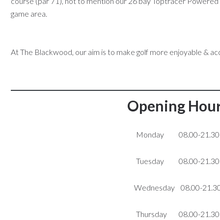
course (par 71), not to mention our 26 bay Toptracer Powered d
game area.
At The Blackwood, our aim is to make golf more enjoyable & ac
Opening Hou
Monday 08.00-21.30
Tuesday 08.00-21.30
Wednesday 08.00-21.3
Thursday 08.00-21.30