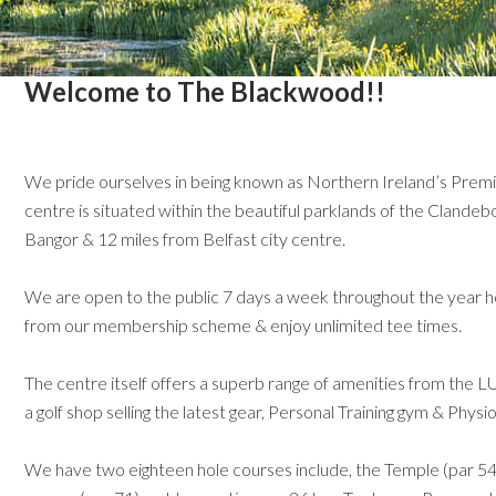
Welcome to The Blackwood!!
We pride ourselves in being known as Northern Ireland’s Prem
centre is situated within
the beautiful parklands of the Clandeb
Bangor & 12 miles from Belfast city centre.
We are open to the public 7 days a week throughout the year h
from our membership scheme & enjoy unlimited tee times.
The centre itself offers a superb range of amenities from the
a golf shop selling the latest gear, Personal Training gym & Phys
We have two eighteen hole courses include, the Temple (par 5