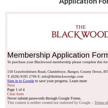
Application F