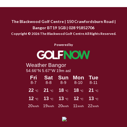
Sidebar
The Blackwood Golf Centre | 150 Crawfordsburn Road |
Bangor BT19 1GB | 028 91852706
Copyright © 2026 The Blackwood Golf Centre All Rights Reserved.
Powered by